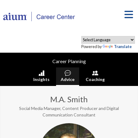
Powered by
Translate
Career Planning
Insights
Advice
Coaching
M.A. Smith
Social Media Manager, Content Producer and Digital
Communication Consultant