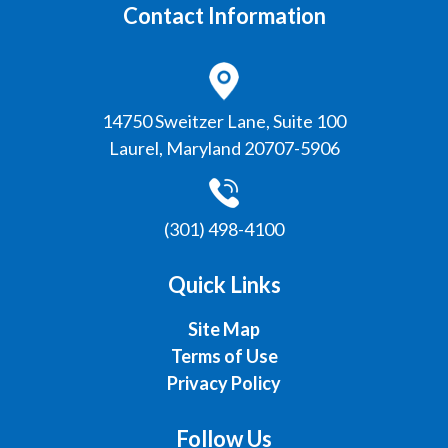
Contact Information
Laurel, Maryland 20707-5906
(301) 498-4100
Quick Links
Site Map
Terms of Use
Privacy Policy
Follow Us