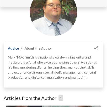
Advice
About the Author
Mark "M.A." Smith is a national award-winning writer and
media professional who excels at helping others. He spends
his time mentoring clients, helping them market their skills
and experience through social media management, content
production and digital communication, and marketing.
Articles from the Author
1