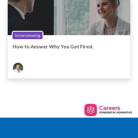
Interviewing
How to Answer Why You Got Fired.